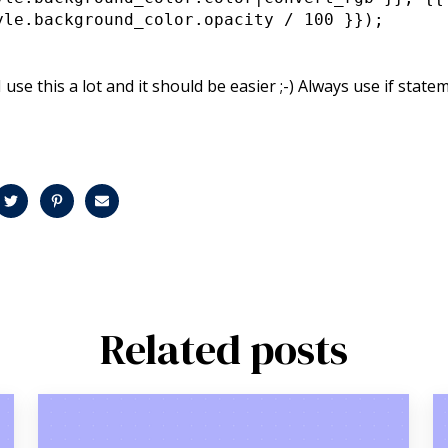
yle.background_color.opacity / 100 }});
 I use this a lot and it should be easier ;-) Always use if stat
Related posts