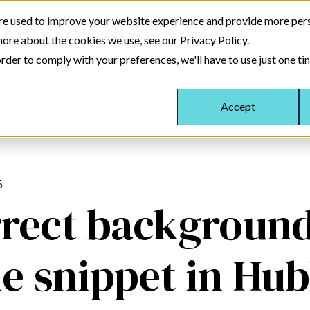
re used to improve your website experience and provide more pers
more about the cookies we use, see our Privacy Policy.
About
Website Services
Training Serv
rder to comply with your preferences, we'll have to use just one ti
Accept
5
rect background
le snippet in Hu