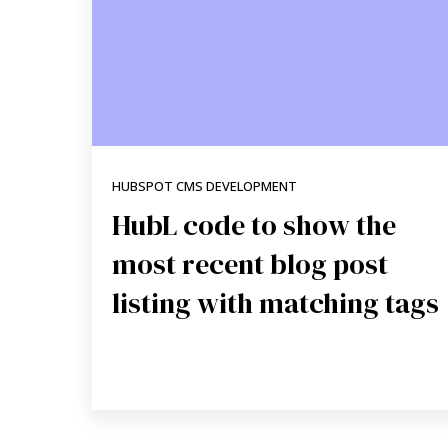
HUBSPOT CMS DEVELOPMENT
HubL code to show the
most recent blog post
listing with matching tags