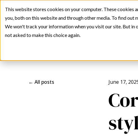
This website stores cookies on your computer. These cookies a
you, both on this website and through other media. To find out 
We won't track your information when you visit our site. But in o
not asked to make this choice again.
All posts
June 17, 202
Cor
sty