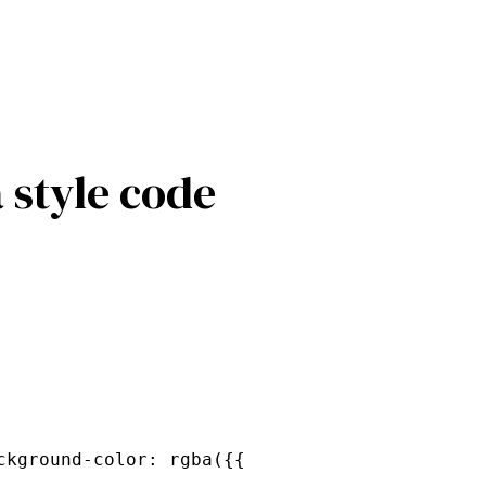
 style code
ckground-color: rgba({{