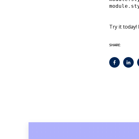
module.st
Try it today!
SHARE: