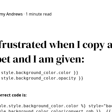
my Andrews
·
1 minute read
 frustrated when I copy a
et and I am given:
.style.background_color.color }}
.style.background_color.opacity }}
rrect code is:
ule.style.background_color.color %} style="ba
yle.background_color.color|convert_rgb }}, {{