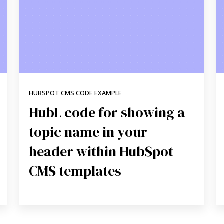
HUBSPOT CMS CODE EXAMPLE
HubL code for showing a
topic name in your
header within HubSpot
CMS templates