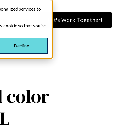
onalized services to
Let's Work Together!
ices
Blog
ny cookie so that you're
Decline
 color
bL