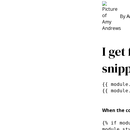
By
A
I get
snipp
{{ module
{{ module
When the co
{% if mod
module.st