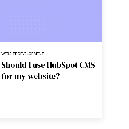
WEBSITE DEVELOPMENT
Should I use HubSpot CMS
for my website?