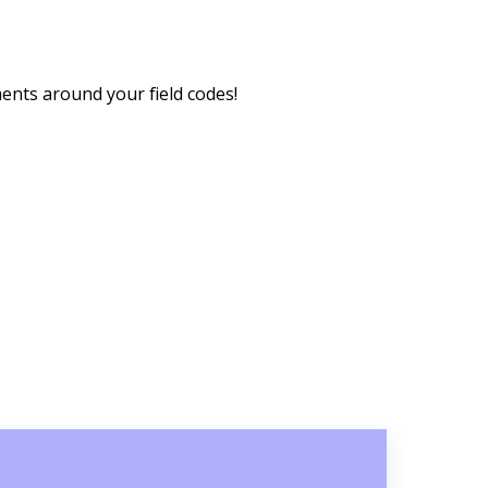
ements around your field codes!