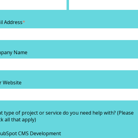
il Address
*
pany Name
r Website
 type of project or service do you need help with? (Please
k all that apply)
ubSpot CMS Development