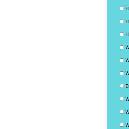
H
H
H
W
W
W
E
W
W
W