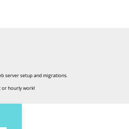
eb server setup and migrations.
t or hourly work!