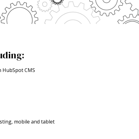
uding:
 in HubSpot CMS
sting, mobile and tablet