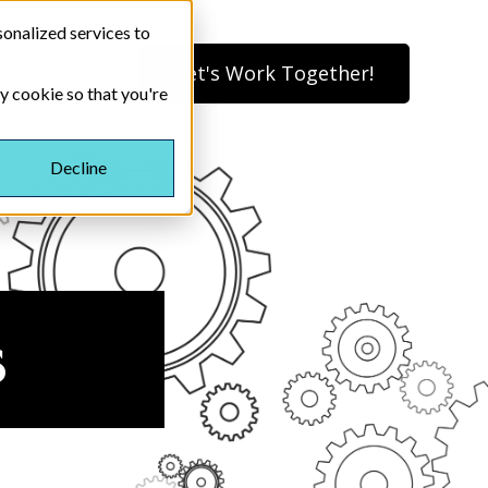
onalized services to
Let's Work Together!
ices
Blog
ny cookie so that you're
Decline
s