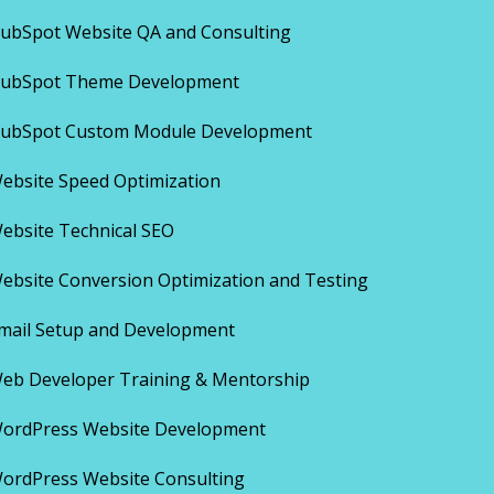
ubSpot Website QA and Consulting
ubSpot Theme Development
ubSpot Custom Module Development
ebsite Speed Optimization
ebsite Technical SEO
ebsite Conversion Optimization and Testing
mail Setup and Development
eb Developer Training & Mentorship
ordPress Website Development
ordPress Website Consulting