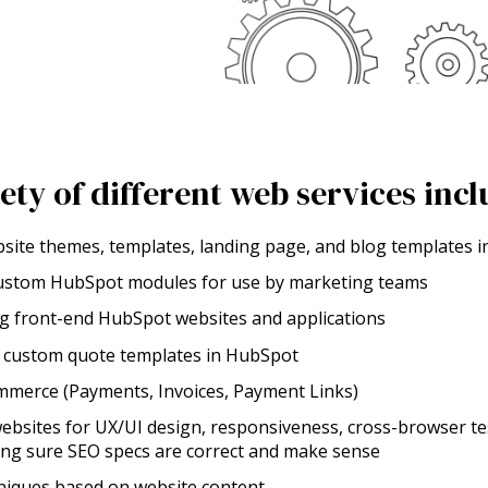
iety of different web services incl
bsite themes, templates, landing page, and blog templates
custom HubSpot modules for use by marketing teams
ng front-end HubSpot websites and applications
p custom quote templates in HubSpot
merce (Payments, Invoices, Payment Links)
ebsites for UX/UI design, responsiveness, cross-browser te
ing sure SEO specs are correct and make sense
iques based on website content