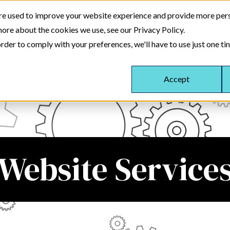
re used to improve your website experience and provide more pers
more about the cookies we use, see our Privacy Policy.
About
Website Services
Training Serv
rder to comply with your preferences, we'll have to use just one ti
Accept
Website Service