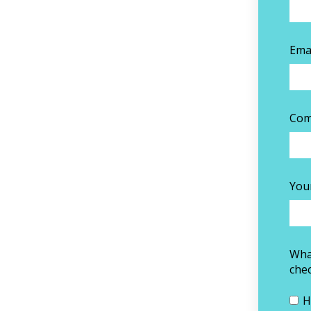
Ema
Com
You
What
chec
H