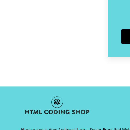
Hi my name is Amy Andrews! I am a Senior Front End We