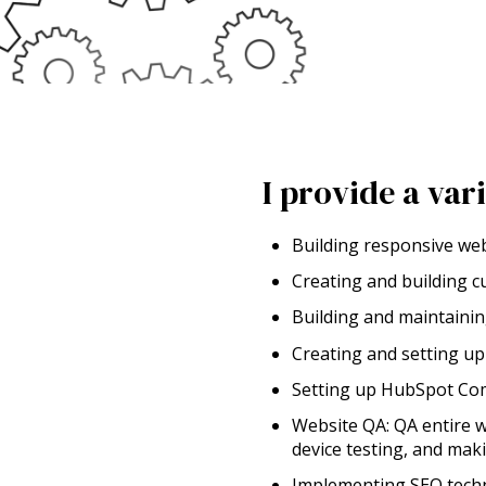
I provide a var
Building responsive we
Creating and building 
Building and maintaini
Creating and setting u
Setting up HubSpot Com
Website QA: QA entire w
device testing, and mak
Implementing SEO techn