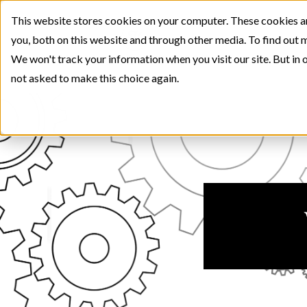
This website stores cookies on your computer. These cookies a
you, both on this website and through other media. To find out 
We won't track your information when you visit our site. But in o
not asked to make this choice again.