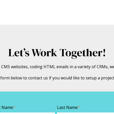
Let’s Work Together!
ot CMS websites, coding HTML emails in a variety of CRMs, w
he form below to contact us if you would like to setup a projec
st Name
*
Last Name
*