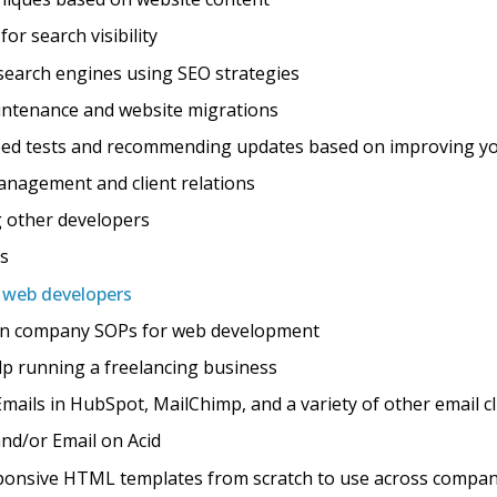
or search visibility
search engines using SEO strategies
ntenance and website migrations
eed tests and recommending updates based on improving y
nagement and client relations
 other developers
ts
r web developers
ain company SOPs for web development
lp running a freelancing business
ils in HubSpot, MailChimp, and a variety of other email cl
nd/or Email on Acid
ponsive HTML templates from scratch to use across compan