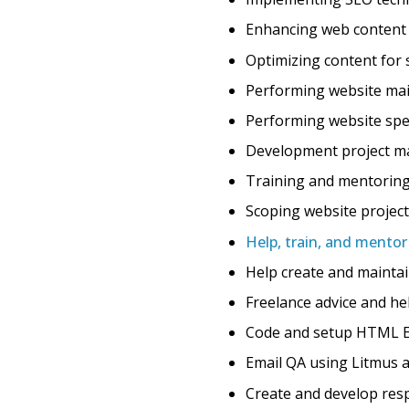
Enhancing web content f
Optimizing content for 
Performing website mai
Performing website sp
Development project ma
Training and mentoring
Scoping website projec
Help, train, and mento
Help create and maint
Freelance advice and he
Code and setup HTML Ema
Email QA using Litmus a
Create and develop res