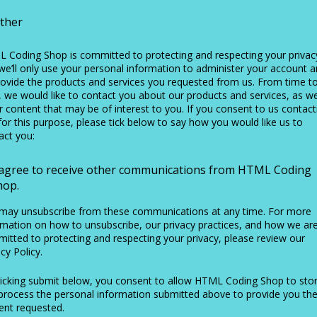
ther
 Coding Shop is committed to protecting and respecting your privac
we’ll only use your personal information to administer your account 
rovide the products and services you requested from us. From time t
, we would like to contact you about our products and services, as we
r content that may be of interest to you. If you consent to us contact
for this purpose, please tick below to say how you would like us to
act you:
 agree to receive other communications from HTML Coding
hop.
may unsubscribe from these communications at any time. For more
rmation on how to unsubscribe, our privacy practices, and how we ar
itted to protecting and respecting your privacy, please review our
cy Policy.
licking submit below, you consent to allow HTML Coding Shop to sto
process the personal information submitted above to provide you th
ent requested.