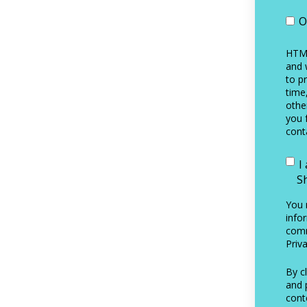
O
HTML
and 
to p
time
othe
you 
cont
I
S
You 
info
comm
Priva
By c
and 
cont