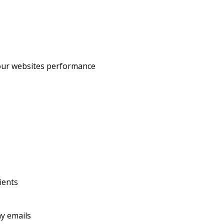
our websites performance
ients
y emails