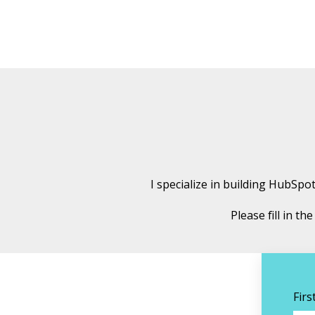
I specialize in building HubSp
Please fill in t
Fir