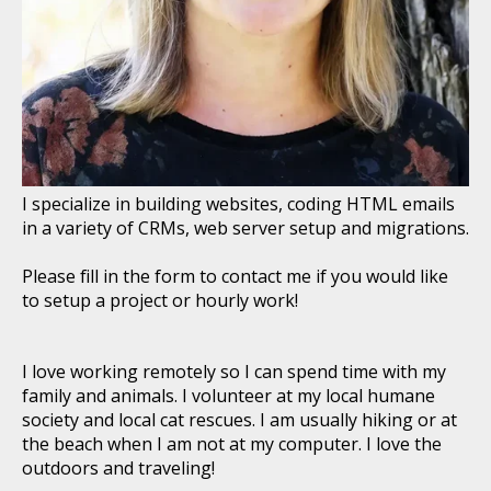
I specialize in building websites, coding HTML emails
in a variety of CRMs, web server setup and migrations.
Please fill in the form to contact me if you would like
to setup a project or hourly work!
I love working remotely so I can spend time with my
family and animals. I volunteer at my local humane
society and local cat rescues. I am usually hiking or at
the beach when I am not at my computer. I love the
outdoors and traveling!