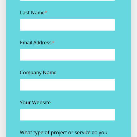
Last Name
*
Email Address
*
Company Name
Your Website
What type of project or service do you