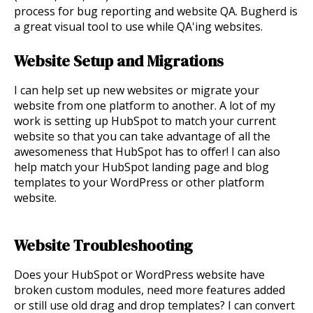
process for bug reporting and website QA. Bugherd is
a great visual tool to use while QA'ing websites.
Website Setup and Migrations
I can help set up new websites or migrate your
website from one platform to another. A lot of my
work is setting up HubSpot to match your current
website so that you can take advantage of all the
awesomeness that HubSpot has to offer! I can also
help match your HubSpot landing page and blog
templates to your WordPress or other platform
website.
Website Troubleshooting
Does your HubSpot or WordPress website have
broken custom modules, need more features added
or still use old drag and drop templates? I can convert