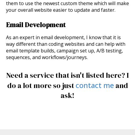
them to use the newest custom theme which will make
your overall website easier to update and faster.
Email Development
As an expert in email development, I know that it is
way different than coding websites and can help with
email template builds, campaign set up, A/B testing,
sequences, and workflows/journeys.
Need a service that isn't listed here? I
contact me
do a lot more so just
and
ask!