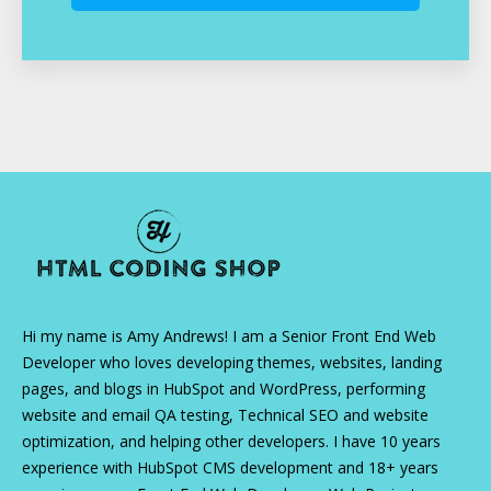
Hi my name is Amy Andrews! I am a Senior Front End Web
Developer who loves developing themes, websites, landing
pages, and blogs in HubSpot and WordPress, performing
website and email QA testing, Technical SEO and website
optimization, and helping other developers. I have 10 years
experience with HubSpot CMS development and 18+ years