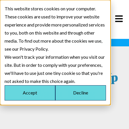
This website stores cookies on your computer.
These cookies are used to improve your website
Open m
experience and provide more personalized services
to you, both on this website and through other
media. To find out more about the cookies we use,
Insert Cool Scrolling Marquee Here
see our Privacy Policy.
We won't track your information when you visit our
site. But in order to comply with your preferences,
Coding Since Dial-Up
we'll have to use just one tiny cookie so that you're
not asked to make this choice again.
Was a Thing
Accept
Decline