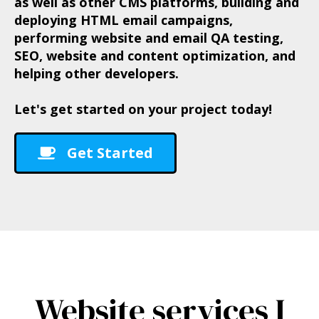
as well as other CMS platforms, building and
deploying HTML email campaigns,
performing website and email QA testing,
SEO, website and content optimization, and
helping other developers.
Let's get started on your project today!
Get Started
Website services I