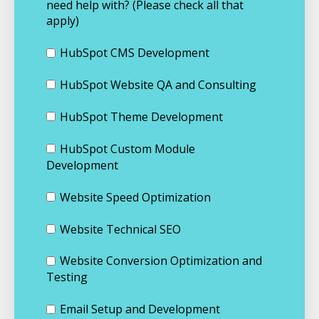
need help with? (Please check all that
apply)
HubSpot CMS Development
HubSpot Website QA and Consulting
HubSpot Theme Development
HubSpot Custom Module
Development
Website Speed Optimization
Website Technical SEO
Website Conversion Optimization and
Testing
Email Setup and Development