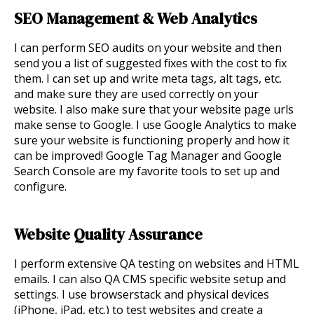
SEO Management & Web Analytics
I can perform SEO audits on your website and then
send you a list of suggested fixes with the cost to fix
them. I can set up and write meta tags, alt tags, etc.
and make sure they are used correctly on your
website. I also make sure that your website page urls
make sense to Google. I use Google Analytics to make
sure your website is functioning properly and how it
can be improved! Google Tag Manager and Google
Search Console are my favorite tools to set up and
configure.
Website Quality Assurance
I p
erform extensive QA testing on websites and HTML
emails. I can also QA CMS specific website setup and
settings. I use browserstack and physical devices
(iPhone, iPad, etc.) to test websites and create a