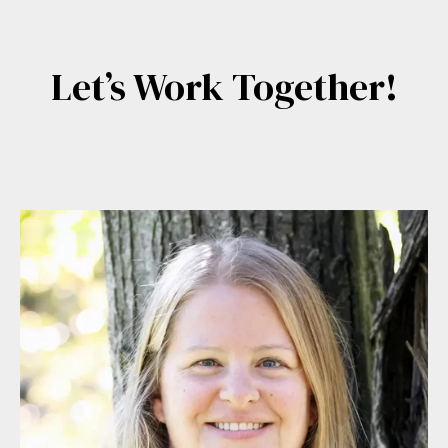
Let’s Work Together!