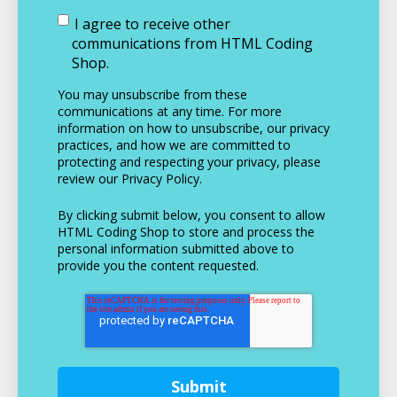
I agree to receive other
communications from HTML Coding
Shop.
You may unsubscribe from these
communications at any time. For more
information on how to unsubscribe, our privacy
practices, and how we are committed to
protecting and respecting your privacy, please
review our Privacy Policy.
By clicking submit below, you consent to allow
HTML Coding Shop to store and process the
personal information submitted above to
provide you the content requested.