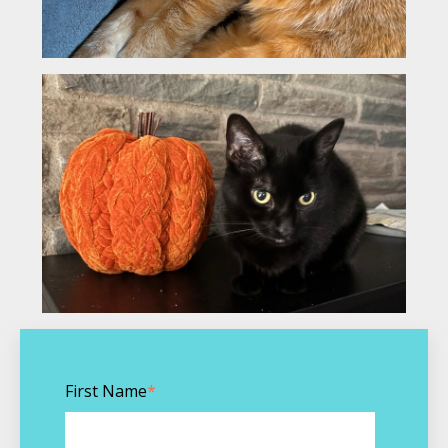
First Name
*