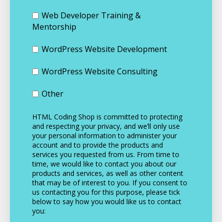
Web Developer Training &
Mentorship
WordPress Website Development
WordPress Website Consulting
Other
HTML Coding Shop is committed to protecting
and respecting your privacy, and we’ll only use
your personal information to administer your
account and to provide the products and
services you requested from us. From time to
time, we would like to contact you about our
products and services, as well as other content
that may be of interest to you. If you consent to
us contacting you for this purpose, please tick
below to say how you would like us to contact
you: