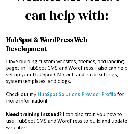
can help with:
HubSpot & WordPress Web
Development
I love building custom websites, themes, and landing
pages in HubSpot CMS and WordPress. I also can help
set up your HubSpot CMS web and email settings,
system templates, and blogs.
Check out my
HubSpot Solutions Provider Profile
for
more information!
Need training instead?
I can also train you how to
use HubSpot CMS and WordPress to build and update
websites!