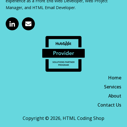
experience as a Front End Web Developer, Web Project
Manager, and HTML Email Developer.
Home
Services
About
Contact Us
Copyright © 2026, HTML Coding Shop