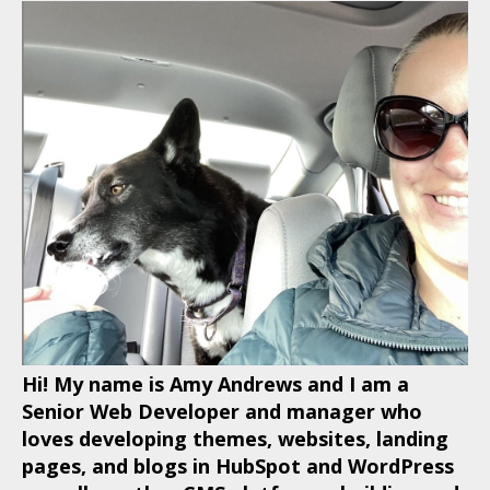
Hi! My name is Amy Andrews and I am a
Senior Web Developer and manager who
loves developing themes, websites, landing
pages, and blogs in HubSpot and WordPress